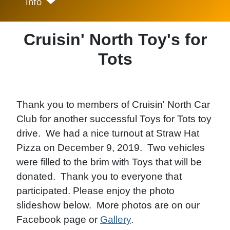
Info
Cruisin' North Toy's for
Tots
Thank you to members of Cruisin' North Car
Club for another successful Toys for Tots toy
drive. We had a nice turnout at Straw Hat
Pizza on December 9, 2019. Two vehicles
were filled to the brim with Toys that will be
donated. Thank you to everyone that
participated. Please enjoy the photo
slideshow below. More photos are on our
Facebook page or
Gallery
.