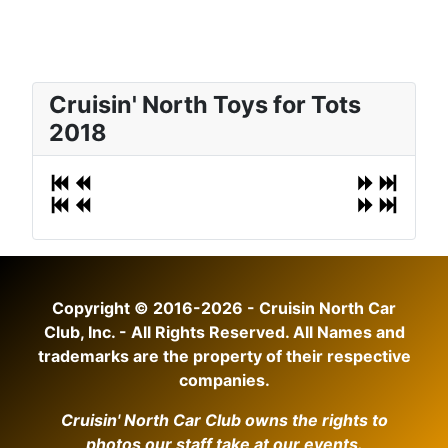
Cruisin' North Toys for Tots
2018
Copyright © 2016-2026 - Cruisin North Car
Club, Inc. - All Rights Reserved. All Names and
trademarks are the property of their respective
companies.
Cruisin' North Car Club owns the rights to
photos our staff take at our events.