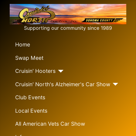
Supporting our community since 1989
Home
Swap Meet
Cruisin' Hooters
Cruisin' North's Alzheimer's Car Show
Club Events
Local Events
All American Vets Car Show