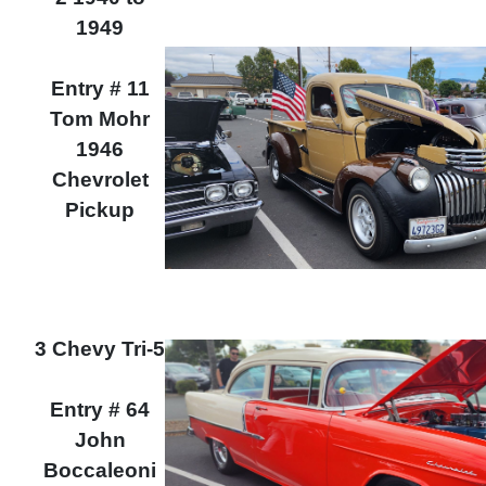
1949
Entry # 11
Tom Mohr
1946
Chevrolet
Pickup
3 Chevy Tri-5
Entry # 64
John
Boccaleoni