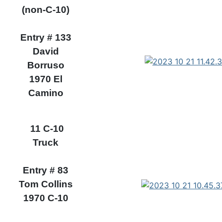
(non-C-10)
Entry # 133
David
Borruso
1970 El
Camino
11 C-10
Truck
Entry # 83
Tom Collins
1970 C-10