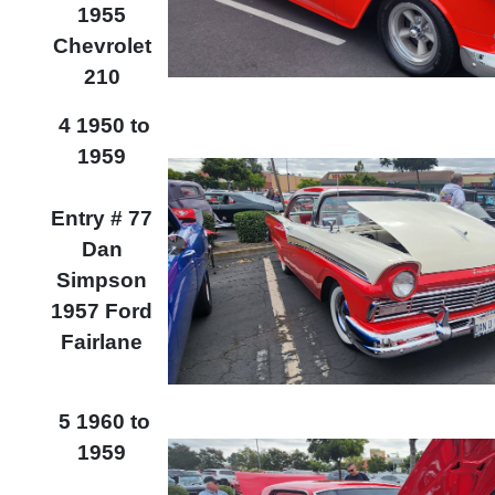
1955
Chevrolet
210
4 1950 to
1959
Entry # 77
Dan
Simpson
1957 Ford
Fairlane
5 1960 to
1959