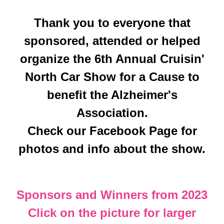
Thank you to everyone that
sponsored, attended or helped
organize the 6th Annual Cruisin'
North Car Show for a Cause to
benefit the Alzheimer's
Association.
Check our Facebook Page for
photos and info about the show.
Sponsors and Winners from 2023
Click on the picture for larger