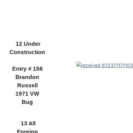
12 Under
Construction
Entry # 158
Brandon
Russell
1971 VW
Bug
13 All
Foreign