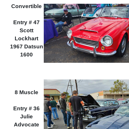
Convertible
Entry # 47
Scott
Lockhart
1967 Datsun
1600
8 Muscle
Entry # 36
Julie
Advocate