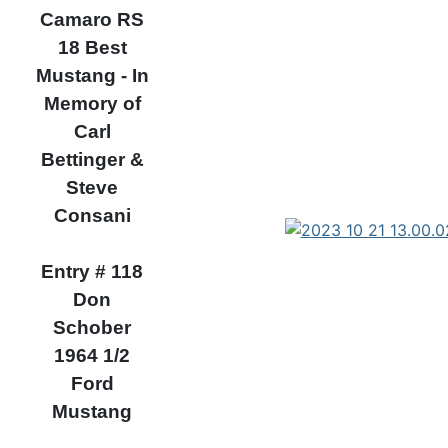
Camaro RS
18 Best
Mustang - In
Memory of
Carl
Bettinger &
Steve
Consani
Entry # 118
Don
Schober
1964 1/2
Ford
Mustang