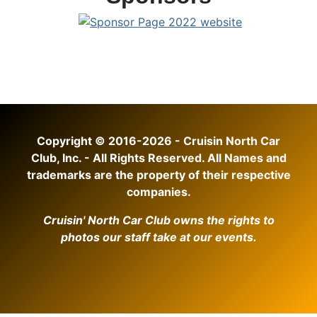
Copyright © 2016-2026 - Cruisin North Car
Club, Inc. - All Rights Reserved. All Names and
trademarks are the property of their respective
companies.
Cruisin' North Car Club owns the rights to
photos our staff take at our events.