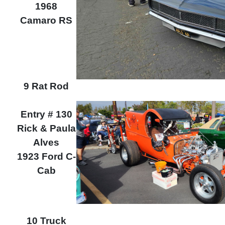
1968
Camaro RS
9 Rat Rod
Entry # 130
Rick & Paula
Alves
1923 Ford C-
Cab
10 Truck