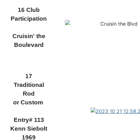
16 Club
Participation
Cruisin' the
Boulevard
17
Traditional
Rod
or Custom
Entry# 113
Kenn Siebolt
1969