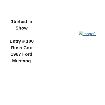
15 Best in
Show
Entry # 100
Russ Cox
1967 Ford
Mustang