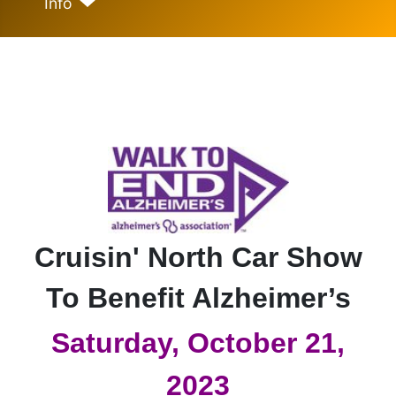
Info
Cruisin' North Car Show
To Benefit Alzheimer’s
Saturday, October 21,
2023