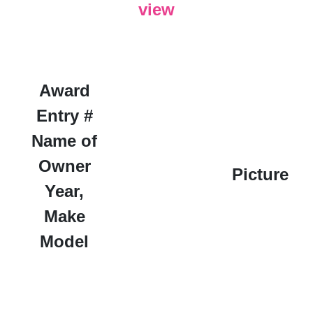
view
Award
Entry #
Name of
Owner
Picture
Year,
Make
Model