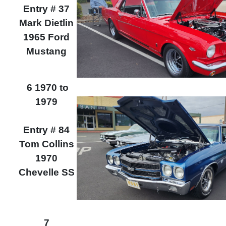
Entry # 37
Mark Dietlin
1965 Ford
Mustang
6 1970 to
1979
Entry # 84
Tom Collins
1970
Chevelle SS
7