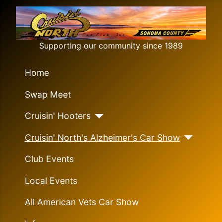
Supporting our community since 1989
Home
Swap Meet
Cruisin' Hooters
Cruisin' North's Alzheimer's Car Show
Club Events
Local Events
All American Vets Car Show