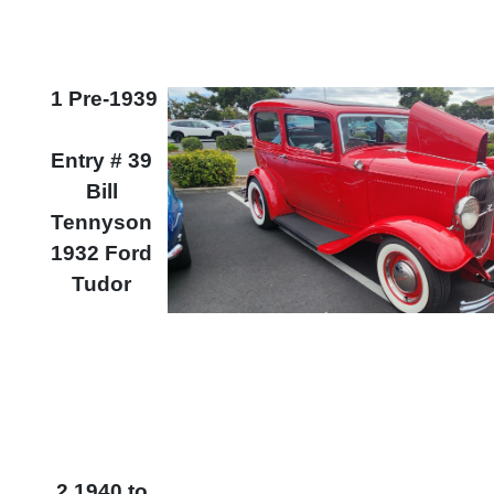
1 Pre-1939
Entry # 39
Bill
Tennyson
1932 Ford
Tudor
2 1940 to