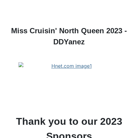
Miss Cruisin' North Queen 2023 -
DDYanez
Thank you to our 2023
Sponsors