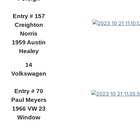
Entry # 157
Creighton
Norris
1959 Austin
Healey
14
Volkswagen
Entry # 70
Paul Meyers
1966 VW 23
Window