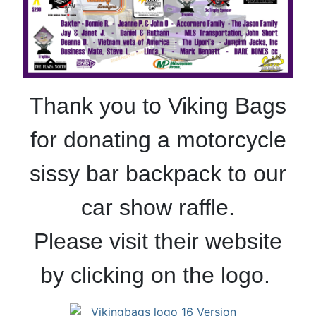
Thank you to Viking Bags
for donating a motorcycle
sissy bar backpack to our
car show raffle.
Please visit their website
by clicking on the logo.