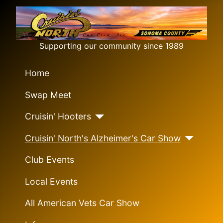
Supporting our community since 1989
Home
Swap Meet
Cruisin' Hooters
Cruisin' North's Alzheimer's Car Show
Club Events
Local Events
All American Vets Car Show