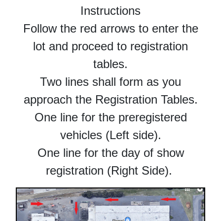
Instructions
Follow the red arrows to enter the
lot and proceed to registration
tables.
Two lines shall form as you
approach the Registration Tables.
One line for the preregistered
vehicles (Left side).
One line for the day of show
registration (Right Side).