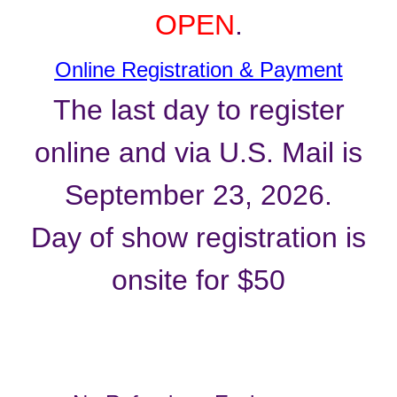
OPEN
.
Online Registration & Payment
The last day to register
online and via U.S. Mail is
September 23, 2026.
Day of show registration is
onsite for $50