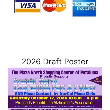
2026 Draft Poster