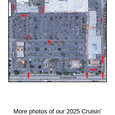
More photos of our 2025 Cruisin'