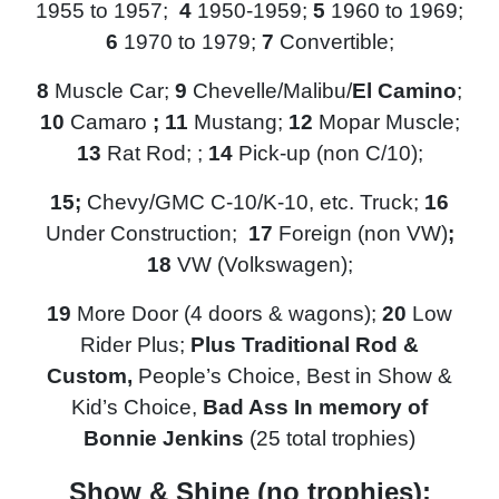
1955 to 1957;
4
1950-1959;
5
1960 to 1969;
6
1970 to 1979;
7
Convertible;
8
Muscle Car;
9
Chevelle/Malibu/
El Camino
;
10
Camaro
; 11
Mustang;
12
Mopar Muscle;
13
Rat Rod; ;
14
Pick-up (non C/10);
15
;
Chevy/GMC
C-10/K-10, etc. Truck;
16
Under Construction;
17
Foreign (non VW)
;
18
VW (Volkswagen);
19
More Door (4 doors & wagons);
20
Low
Rider
Plus;
Plus Traditional Rod &
Custom,
People’s Choice, Best in Show &
Kid’s Choice,
Bad Ass In memory of
Bonnie Jenkins
(25 total trophies)
Show & Shine (no trophies):