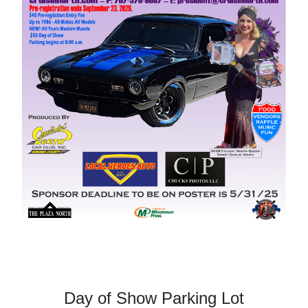
Day of Show Parking Lot