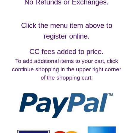
No Refunds or Exchanges.
Click the menu item above to
register online.
CC fees added to price.
To add additional items to your cart, click
continue shopping in the upper right corner
of the shopping cart.