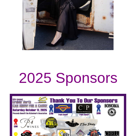
2025 Sponsors