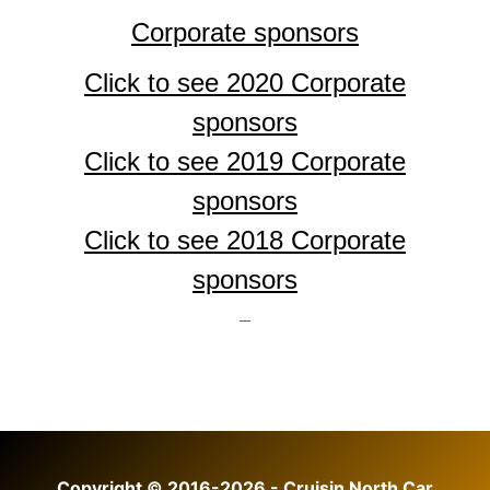
Corporate sponsors
Click to see 2020 Corporate
sponsors
Click to see 2019 Corporate
sponsors
Click to see 2018
Corporate
sponsors
Copyright © 2016-2026 - Cruisin North Car