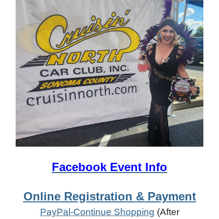
Facebook Event Info
Online Registration & Payment
PayPal-Continue Shopping
(After