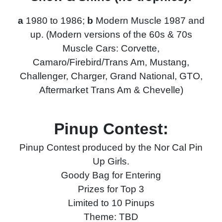
a
1980 to 1986;
b
Modern Muscle 1987 and
up. (Modern versions of the 60s & 70s
Muscle Cars: Corvette,
Camaro/Firebird/Trans Am, Mustang,
Challenger, Charger, Grand National, GTO,
Aftermarket Trans Am & Chevelle)
Pinup Contest:
Pinup Contest produced by the Nor Cal Pin
Up Girls.
Goody Bag for Entering
Prizes for Top 3
Limited to 10 Pinups
Theme: TBD