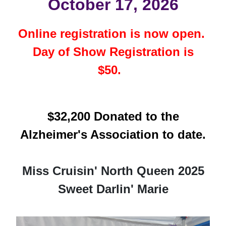
October 17, 2026
Online registration is now open.
Day of Show Registration is
$50.
$32,200 Donated to the
Alzheimer's Association to date.
Miss Cruisin' North Queen 2025
Sweet Darlin' Marie