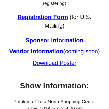
registering)
Registration Form
(for U.S.
Mailing)
Sponsor Information
Vendor Information
(coming soon)
Download Poster
Show Information:
Petaluma Plaza North Shopping Center
Show 10:00 am to 4:00 pm