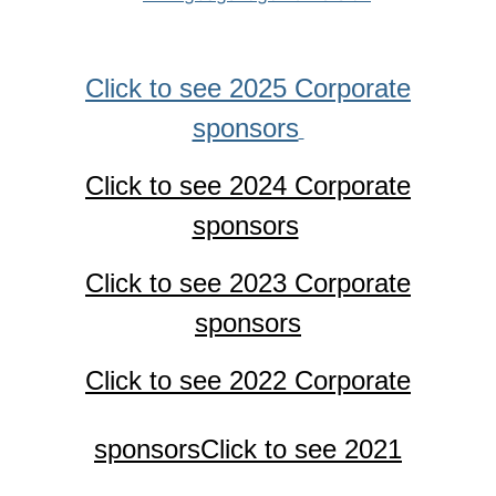
Click to see 2025 Corporate
sponsors
Click to see 2024 Corporate
sponsors
Click to see 2023 Corporate
sponsors
Click to see 2022 Corporate
sponsors
Click to see 2021