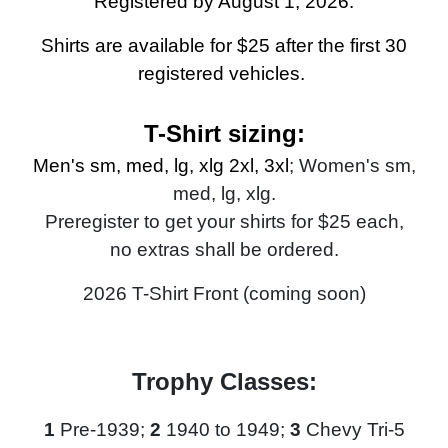
Registered by August 1, 2026.
Shirts are available for $25 after the first 30
registered vehicles.
T-Shirt sizing:
Men's sm, med, lg, xlg 2xl, 3xl
; Women's sm,
med, lg, xlg.
Preregister to get your shirts for $25 each,
no extras shall be ordered
.
2026 T-Shirt Front (coming soon)
Trophy Classes:
1
Pre-1939;
2
1940 to 1949;
3
Chevy Tri-5