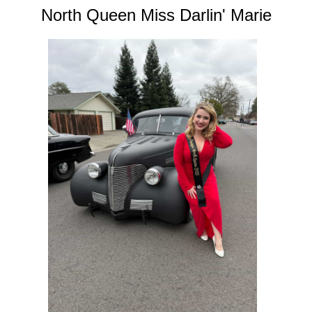
North Queen Miss Darlin' Marie