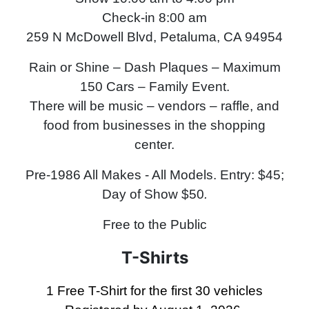
Check-in 8:00 am
259 N McDowell Blvd, Petaluma, CA 94954
Rain or Shine – Dash Plaques – Maximum
150 Cars – Family Event.
There will be music – vendors – raffle, and
food from businesses in the shopping
center.
Pre-1986 All Makes - All Models
.
Entry: $45;
Day of Show $50
.
Free to the Public
T-Shirts
1 Free T-Shirt for the first 30 vehicles