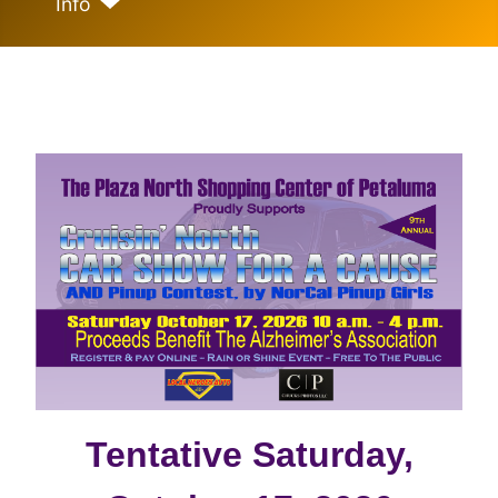
Info
Tentative Saturday,