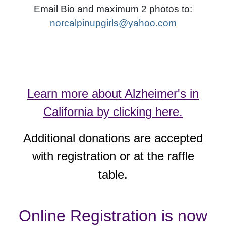
Email Bio and maximum 2 photos to:
norcalpinupgirls@yahoo.com
Learn more about Alzheimer's in
California by clicking here.
Additional donations are accepted
with registration or at the raffle
table.
Online Registration is now