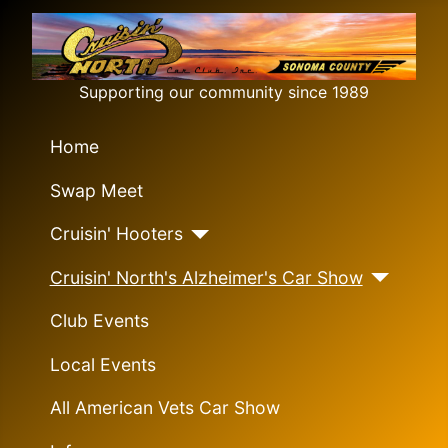
Supporting our community since 1989
Home
Swap Meet
Cruisin' Hooters
Cruisin' North's Alzheimer's Car Show
Club Events
Local Events
All American Vets Car Show