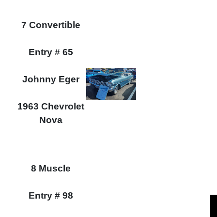
7 Convertible
Entry # 65
Johnny Eger
1963 Chevrolet
Nova
8 Muscle
Entry # 98