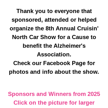
Thank you to everyone that
sponsored, attended or helped
organize the 8th Annual Cruisin'
North Car Show for a Cause to
benefit the Alzheimer's
Association.
Check our Facebook Page for
photos and info about the show.
Sponsors and Winners from 2025
Click on the picture for larger