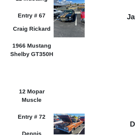
Entry # 67
Ja
Craig Rickard
1966 Mustang
Shelby GT350H
12 Mopar
Muscle
Entry # 72
D
Dennis