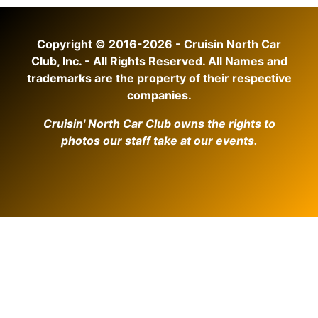
Copyright © 2016-2026 - Cruisin North Car
Club, Inc. - All Rights Reserved. All Names and
trademarks are the property of their respective
companies.
Cruisin' North Car Club owns the rights to
photos our staff take at our events.