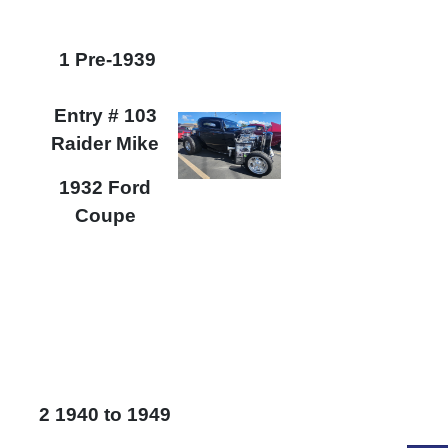
1 Pre-1939
Entry # 103
Raider Mike
1932 Ford
Coupe
2 1940 to 1949