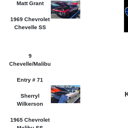
Matt Grant
1969 Chevrolet
Chevelle SS
9
Chevelle/Malibu
Entry # 71
Sherryl
Wilkerson
1965 Chevrolet
Malibu SS