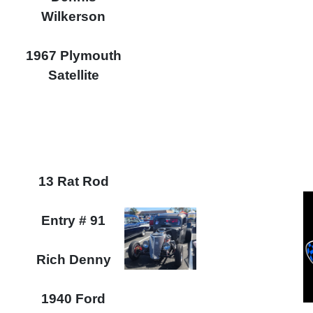
Wilkerson
1967 Plymouth
Satellite
13 Rat Rod
Entry # 91
Rich Denny
1940 Ford