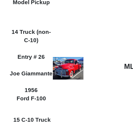
Model Pickup
14 Truck (non-
C-10)
Entry # 26
ML
Joe Giammante
1956
Ford F-100
15 C-10 Truck