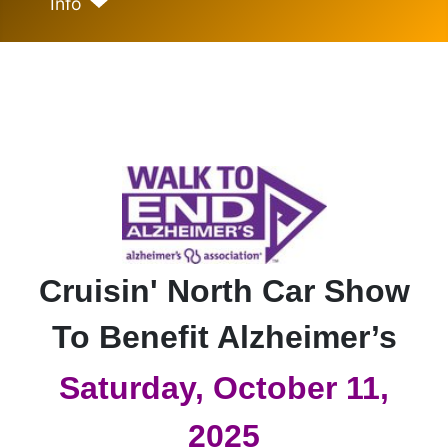
Info
Cruisin' North Car Show
To Benefit Alzheimer’s
Saturday, October 11,
2025