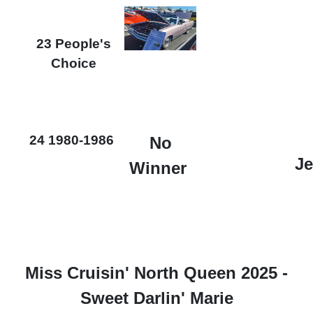
23 People's
Choice
24 1980-1986
No
Je
Winner
Miss Cruisin' North Queen 2025 -
Sweet Darlin' Marie