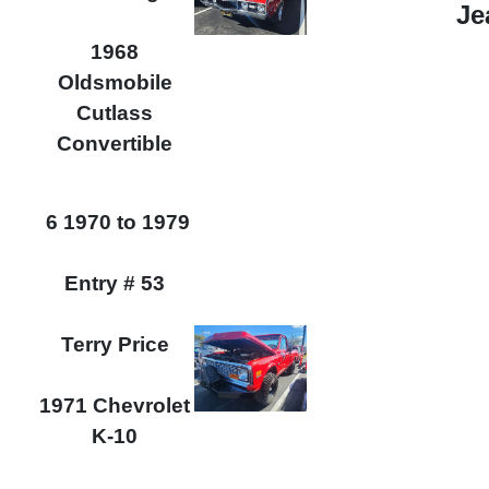
Je
1968
Oldsmobile
Cutlass
Convertible
6 1970 to 1979
Entry # 53
Terry Price
1971 Chevrolet
K-10