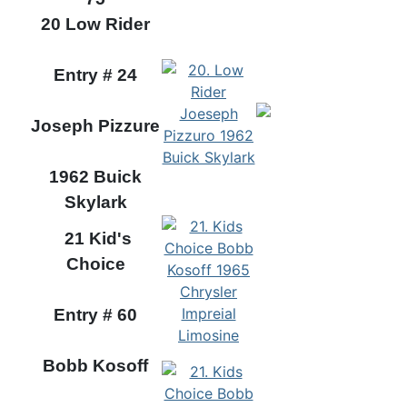
20 Low Rider
Entry # 24
Joseph Pizzure
1962 Buick
Skylark
21 Kid's
Choice
Entry # 60
Bobb Kosoff