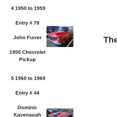
4 1950 to 1959
Entry # 78
John Furrer
The
1955 Chevrolet
Pickup
5 1960 to 1969
Entry # 44
Dominic
Kavenaugh