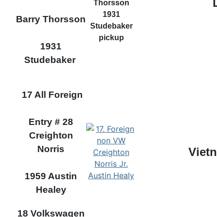
Barry Thorsson
1931
Studebaker
17 All Foreign
Entry # 28
Creighton
Norris
Viet
1959 Austin
Healey
18 Volkswagen