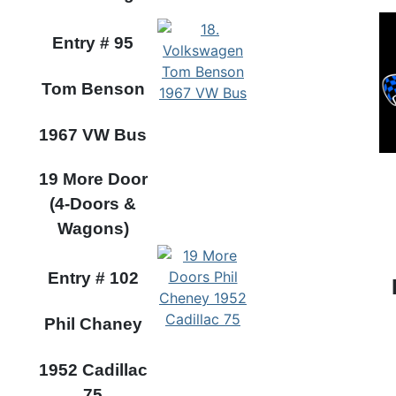
Entry #
95
Tom Benson
1967 VW Bus
19 More Door
(4-Doors &
Wagons)
Entry #
102
Phil Chaney
1952 Cadillac
75