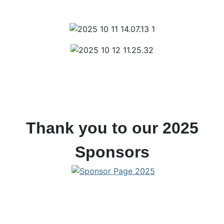
Thank you to our 2025
Sponsors