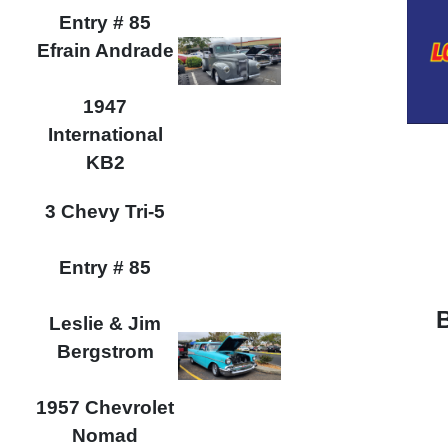
Entry # 85
Efrain Andrade
1947
International
KB2
3 Chevy Tri-5
Entry # 85
Leslie & Jim
Bergstrom
1957 Chevrolet
Nomad