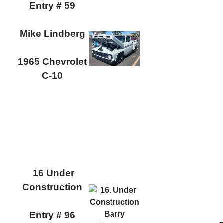
Entry # 59
Mike Lindberg
1965 Chevrolet
C-10
16 Under
Construction
Entry # 96