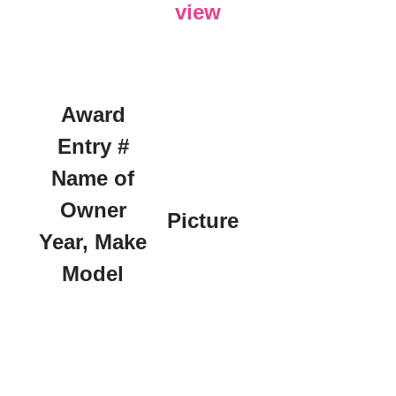
view
Award
Entry #
Name of
Owner
Picture
Year, Make
Model