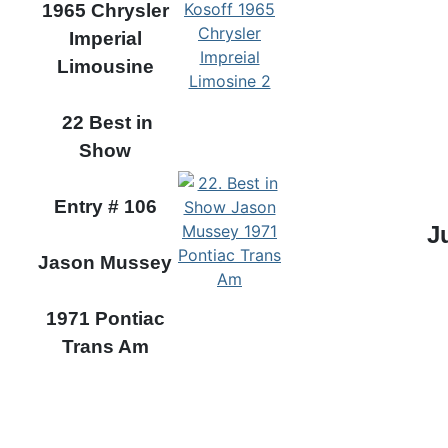
1965 Chrysler
Imperial
Limousine
22 Best in
Show
Entry # 106
J
Jason Mussey
1971 Pontiac
Trans Am