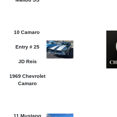
10 Camaro
Entry # 25
JD Reis
1969 Chevrolet
Camaro
11 Mustang