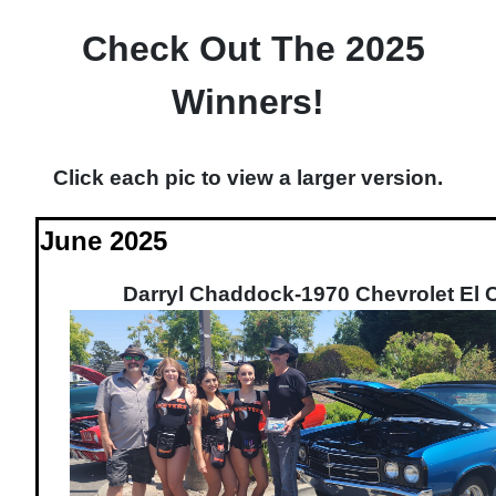
Check Out The 2025
Winners!
Click each pic to view a larger version.
June 2025
Darryl Chaddock-1970 Chevrolet El 