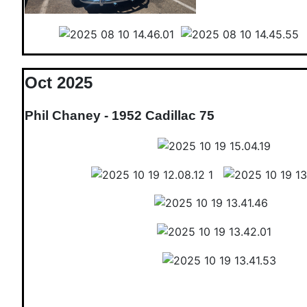
Oct 2025
Phil Chaney - 1952 Cadillac 75