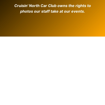
Cruisin' North Car Club owns the rights to
photos our staff take at our events.