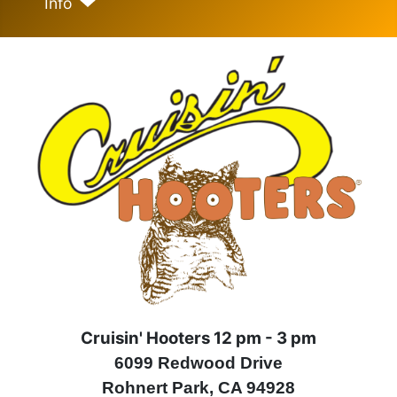
Info
Cruisin' Hooters 12 pm - 3 pm
6099 Redwood Drive
Rohnert Park, CA 94928