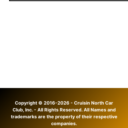
Copyright © 2016-2026 - Cruisin North Car
Club, Inc. - All Rights Reserved. All Names and
trademarks are the property of their respective
companies.