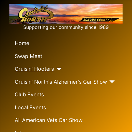
Supporting our community since 1989
Home
Swap Meet
Cruisin' Hooters
Cruisin' North's Alzheimer's Car Show
Club Events
Local Events
All American Vets Car Show