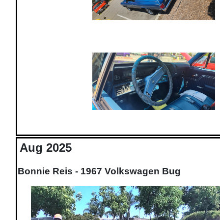
Aug 2025
Bonnie Reis - 1967 Volkswagen Bug