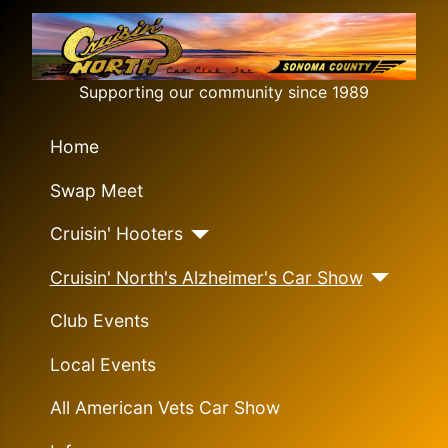
Supporting our community since 1989
Home
Swap Meet
Cruisin' Hooters
Cruisin' North's Alzheimer's Car Show
Club Events
Local Events
All American Vets Car Show