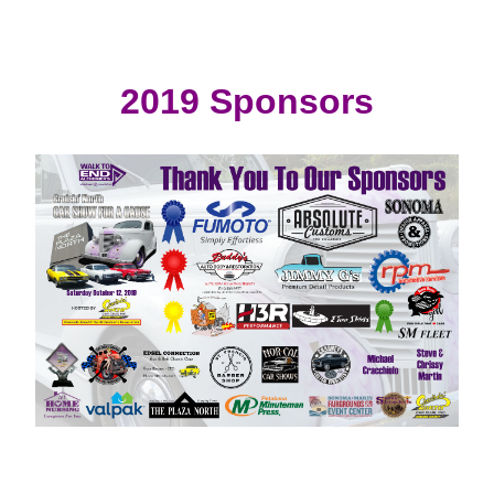
2019 Sponsors