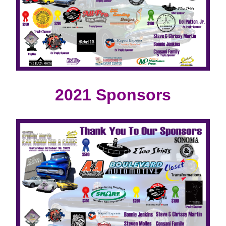
2021 Sponsors