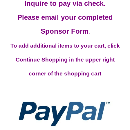
Inquire to pay via check.
Please email your completed
Sponsor Form
.
To add additional items to your cart, click
Continue Shopping in the upper right
corner of the shopping cart