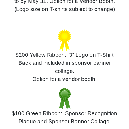
to
by May 31.
Option for a Vendor Booth.
(Logo size on T-shirts subject to change)
$200
Yellow
Ribbon: 3” Logo on T-Shirt
Back and included in sponsor banner
collage.
Option for a vendor booth.
$100 Green Ribbon: Sponsor Recognition
Plaque and
Sponsor Banner Collage.