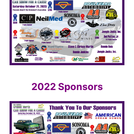
2022 Sponsors