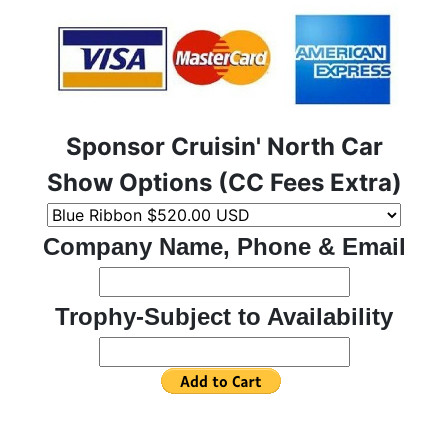
Sponsor Cruisin' North Car
Show Options (CC Fees Extra)
Company Name, Phone & Email
Trophy-Subject to Availability