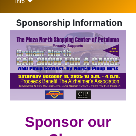
Info
Sponsorship Information
Sponsor our