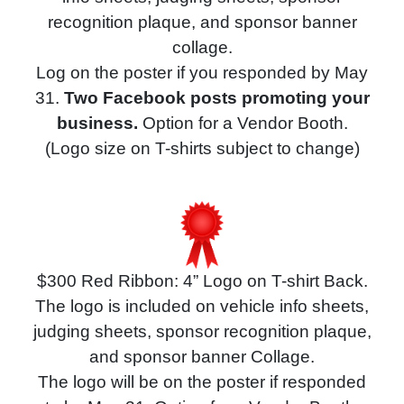
recognition plaque
, and sponsor banner
collage.
Log on the poster if you responded by May
31.
Two Facebook posts promoting your
business.
Option for a Vendor Booth.
(Logo size on T-shirts subject to change)
$300 Red Ribbon: 4” Logo on T-shirt Back.
The logo is included on vehicle info sheets,
judging sheets, sponsor recognition plaque,
and sponsor banner Collage.
The logo will be on the poster if responded