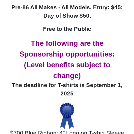
Pre-86 All Makes - All Models
.
Entry: $45;
Day of Show
$50.
Free to the Public
The following are the
Sponsorship opportunities:
(Level benefits subject to
change)
The deadline for T-shirts is September 1,
2025
$700 Blue Ribbon: 4” Logo on T-shirt Sleeve