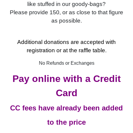
like stuffed in our goody-bags?
Please provide 150, or as close to that figure
as possible.
Additional donations are accepted with
registration or at the raffle table.
No Refunds or Exchanges
Pay online with a Credit
Card
CC fees have already been added
to the price