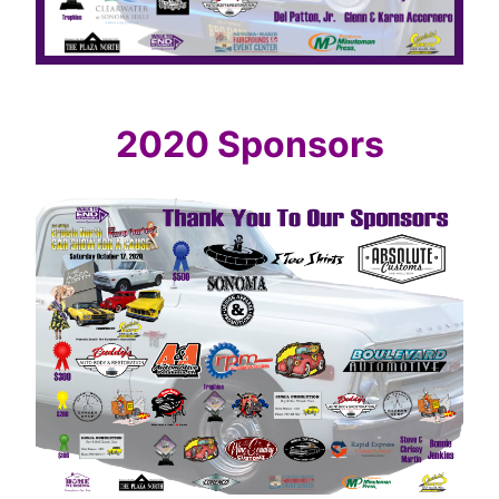
2020 Sponsors