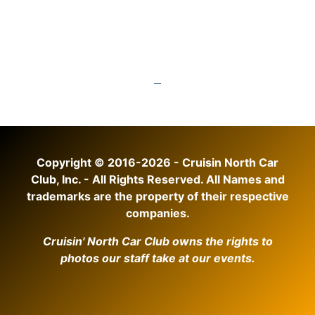
Copyright © 2016-2026 - Cruisin North Car
Club, Inc. - All Rights Reserved. All Names and
trademarks are the property of their respective
companies.
Cruisin' North Car Club owns the rights to
photos our staff take at our events.