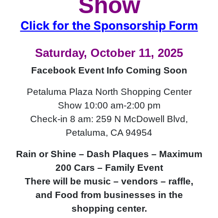
Show
Click for the Sponsorship Form
Saturday, October 11, 2025
Facebook Event Info Coming Soon
Petaluma Plaza North Shopping Center
Show 10:00 am-2:00 pm
Check-in 8 am: 259 N McDowell Blvd,
Petaluma, CA 94954
Rain or Shine – Dash Plaques – Maximum
200 Cars – Family Event
There will be music – vendors – raffle,
and Food from businesses in the
shopping center.