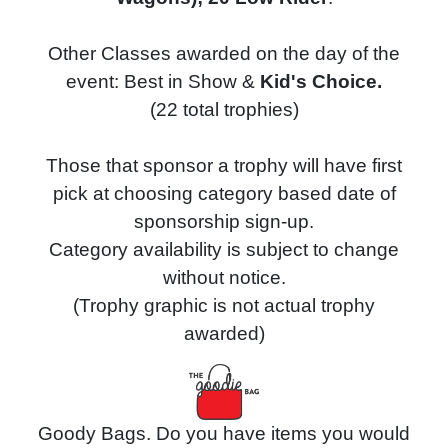
Other Classes awarded on the day of the
event: Best in Show &
Kid's Choice.
(22 total trophies)
Those that sponsor a trophy will have first
pick at choosing category based date of
sponsorship sign-up.
Category availability is subject to change
without notice.
(Trophy graphic is not actual trophy
awarded)
Goody Bags. Do you have items you would