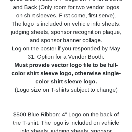
and Back (Only room for two vendor logos
on shirt sleeves. First come, first serve).
The logo is included on vehicle info sheets,
judging sheets, s
ponsor recognition plaque,
and
sponsor banner collage.
Log on the poster if you responded by May
31. Option for a Vendor Booth.
Must provide vector logo file to be full-
color shirt sleeve logo, otherwise single-
color shirt sleeve logo.
(Logo size on T-shirts subject to change)
$500 Blue Ribbon: 4” Logo on the back of
the T-shirt. The logo is included on vehicle
info sheets, judging sheets, s
ponsor