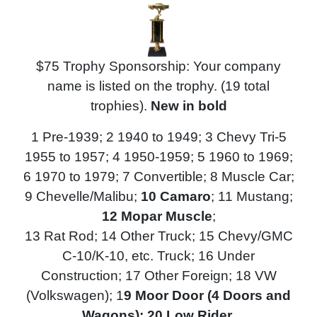
$75 Trophy Sponsorship: Your company
name is listed on the trophy. (19 total
trophies).
N
ew in bold
1 Pre-1939; 2 1940 to 1949; 3 Chevy Tri-5
1955 to 1957; 4 1950-1959; 5 1960 to 1969;
6 1970 to 1979; 7 Convertible; 8 Muscle Car;
9 Chevelle/Malibu;
10 Camaro
; 11 Mustang;
12 Mopar Muscle
;
13 Rat Rod;
14 Other Truck; 15 Chevy/GMC
C-10/K-10, etc. Truck; 16 Under
Construction; 17 Other Foreign; 18 VW
(Volkswagen); 1
9 Moor Door (4 Doors and
Wagons); 20 Low Rider
.