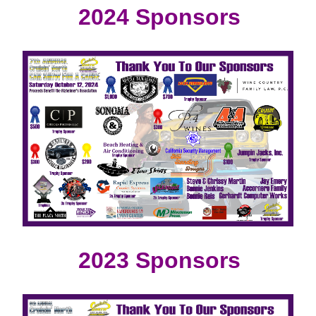
2024 Sponsors
2023 Sponsors