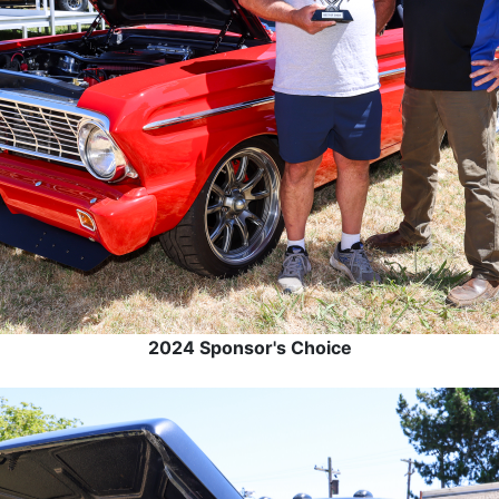
2024 Sponsor's Choice