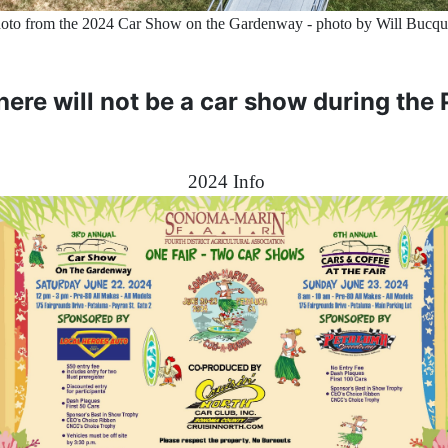
oto from the 2024 Car Show on the Gardenway - photo by Will Bucq
there will not be a car show during the
2024 Info