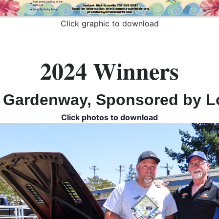
Click graphic to download
2024 Winners
 Gardenway, Sponsored by L
Click photos to download