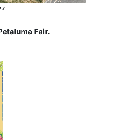
uoy
 Petaluma Fair.