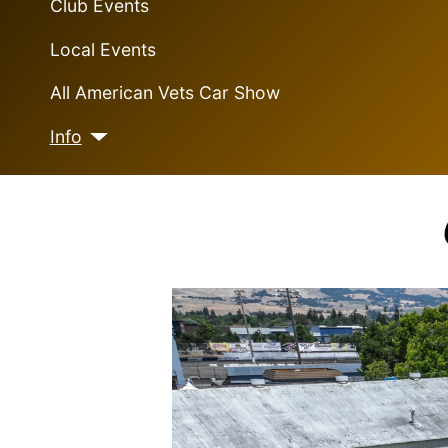
Club Events
Local Events
All American Vets Car Show
Info