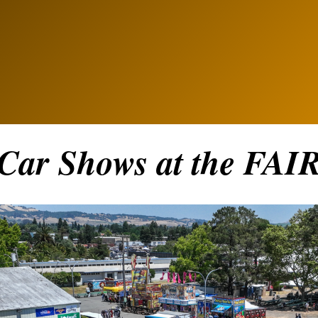
Car Shows at the FAI