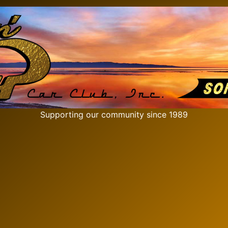
Supporting our community since 1989