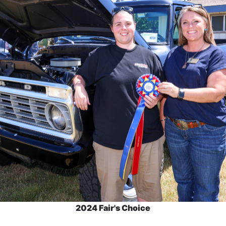
2024 Fair's Choice