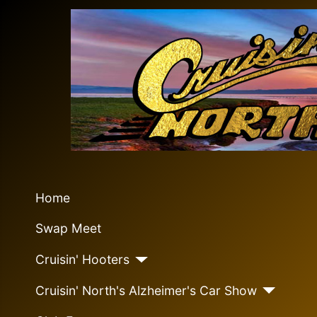
Home
Swap Meet
Cruisin' Hooters
Cruisin' North's Alzheimer's Car Show