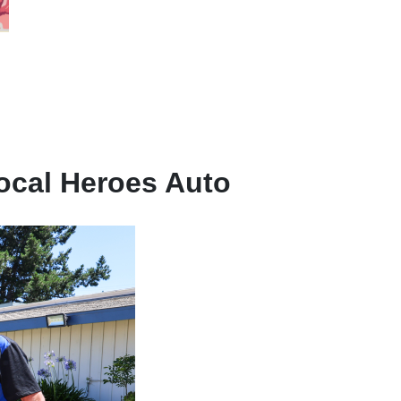
ocal Heroes Auto