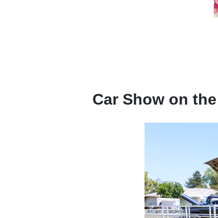
Car Show on the