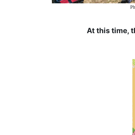
Ph
At this time, 