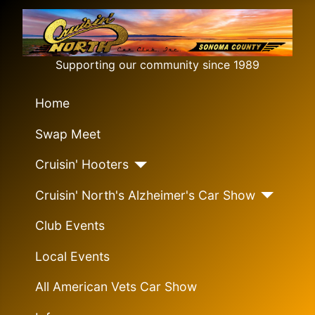
Supporting our community since 1989
Home
Swap Meet
Cruisin' Hooters
Cruisin' North's Alzheimer's Car Show
Club Events
Local Events
All American Vets Car Show