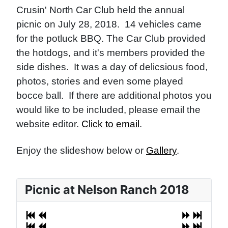
Crusin' North Car Club held the annual
picnic on July 28, 2018. 14 vehicles came
for the potluck BBQ. The Car Club provided
the hotdogs, and it's members provided the
side dishes. It was a day of delicsious food,
photos, stories and even some played
bocce ball. If there are additional photos you
would like to be included, please email the
website editor.
Click to email
.
Enjoy the slideshow below or
Gallery
.
Picnic at Nelson Ranch 2018