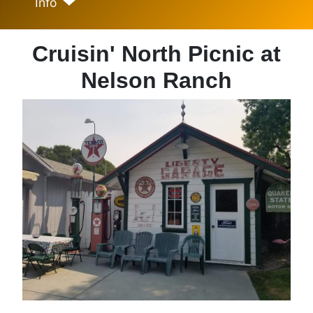
Info
Cruisin' North Picnic at
Nelson Ranch