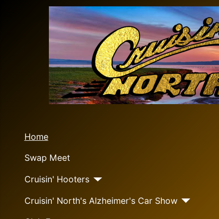
Home
Swap Meet
Cruisin' Hooters
Cruisin' North's Alzheimer's Car Show