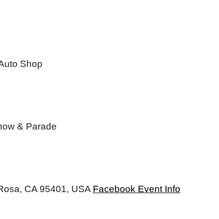
 Auto Shop
Show & Parade
a Rosa, CA 95401, USA
Facebook Event Info