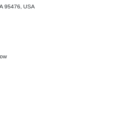
CA 95476, USA
how