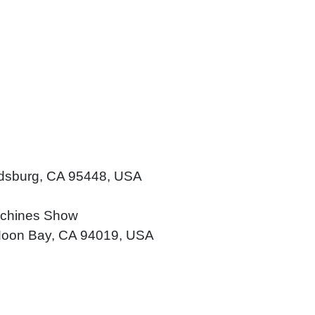
ldsburg, CA 95448, USA
achines Show
f Moon Bay, CA 94019, USA