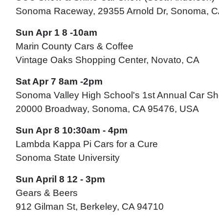
Sonoma Raceway, 29355 Arnold Dr, Sonoma, 
Sun Apr 1 8 -10am
Marin County Cars & Coffee
Vintage Oaks Shopping Center, Novato, CA
Sat Apr 7 8am -2pm
Sonoma Valley High School's 1st Annual Car S
20000 Broadway, Sonoma, CA 95476, USA
Sun Apr 8 10:30am - 4pm
Lambda Kappa Pi Cars for a Cure
Sonoma State University
Sun April 8 12 - 3pm
Gears & Beers
912 Gilman St, Berkeley, CA 94710