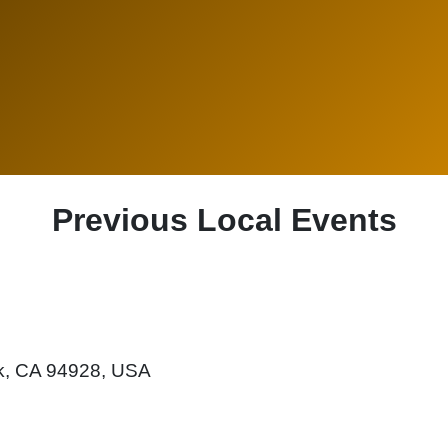
Previous Local Events
rk, CA 94928, USA