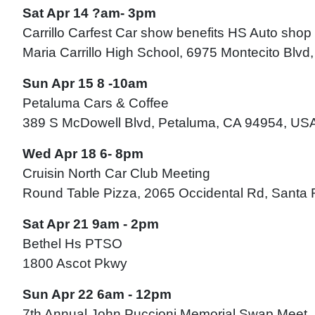
Sat Apr 14 ?am- 3pm
Carrillo Carfest Car show benefits HS Auto shop
Maria Carrillo High School, 6975 Montecito Blv
Sun Apr 15 8 -10am
Petaluma Cars & Coffee
389 S McDowell Blvd, Petaluma, CA 94954, US
Wed Apr 18 6- 8pm
Cruisin North Car Club Meeting
Round Table Pizza, 2065 Occidental Rd, Santa
Sat Apr 21 9am - 2pm
Bethel Hs PTSO
1800 Ascot Pkwy
Sun Apr 22 6am - 12pm
7th Annual John Puccioni Memorial Swap Meet