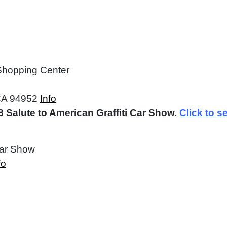
 Shopping Center
CA 94952
Info
 Salute to American Graffiti Car Show.
Click to s
Car Show
fo