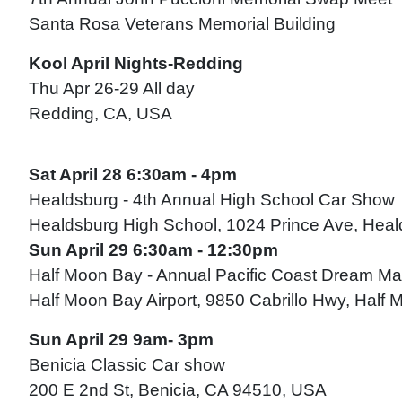
Santa Rosa Veterans Memorial Building
Kool April Nights-Redding
Thu Apr 26-29 All day
Redding, CA, USA
Sat April 28 6:30am - 4pm
Healdsburg - 4th Annual High School Car Show
Healdsburg High School, 1024 Prince Ave, Hea
Sun April 29 6:30am - 12:30pm
Half Moon Bay - Annual Pacific Coast Dream M
Half Moon Bay Airport, 9850 Cabrillo Hwy, Hal
Sun April 29 9am- 3pm
Benicia Classic Car show
200 E 2nd St, Benicia, CA 94510, USA