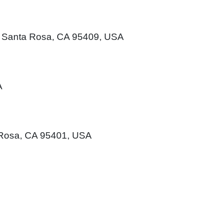
d, Santa Rosa, CA 95409, USA
A
 Rosa, CA 95401, USA