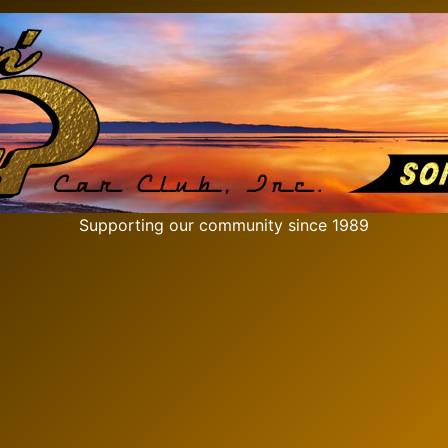
Supporting our community since 1989