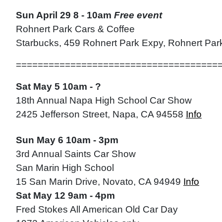
Sun April 29 8 - 10am
Free event
Rohnert Park Cars & Coffee
Starbucks, 459 Rohnert Park Expy, Rohnert Pa
=====================================
Sat May 5 10am - ?
18th Annual Napa High School Car Show
2425 Jefferson Street, Napa, CA 94558
Info
Sun May 6 10am - 3pm
3rd Annual Saints Car Show
San Marin High School
15 San Marin Drive, Novato, CA 94949
Info
Sat May 12 9am - 4pm
Fred Stokes All American Old Car Day