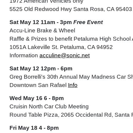
1972 American Vehicles only
5525 Old Redwood Hwy Santa Rosa, CA 95403
Sat May 12 11am - 3pm
Free Event
Accu-Line Brake & Wheel
Raffle & Prizes to benefit Petaluma High School
1051A Lakeville St. Petaluma, CA 94952
Information
acculine@sonic.net
Sat May 12 12pm - 6pm
Greg Borrelli's 30th Annual May Madness Car 
Downtown San Rafael
Info
Wed May 16 6 - 8pm
Cruisin North Car Club Meeting
Round Table Pizza, 2065 Occidental Rd, Sant
Fri May 18 4 - 8pm