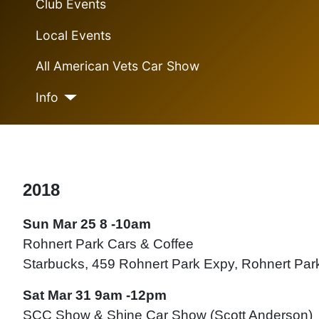
Club Events
Local Events
All American Vets Car Show
Info
2018
Sun Mar 25 8 -10am
Rohnert Park Cars & Coffee
Starbucks, 459 Rohnert Park Expy, Rohnert Pa
Sat Mar 31 9am -12pm
SCC Show & Shine Car Show (Scott Anderson)