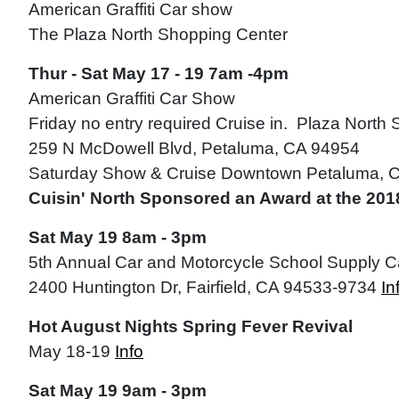
American Graffiti Car show
The Plaza North Shopping Center
Thur - Sat May 17 - 19 7am -4pm
American Graffiti Car Show
Friday no entry required Cruise in. Plaza North
259 N McDowell Blvd, Petaluma, CA 94954
Saturday Show & Cruise Downtown Petaluma, 
Cuisin' North Sponsored an Award at the 2018
Sat May 19 8am - 3pm
5th Annual Car and Motorcycle School Supply 
2400 Huntington Dr, Fairfield, CA 94533-9734
In
Hot August Nights Spring Fever Revival
May 18-19
Info
Sat May 19 9am - 3pm