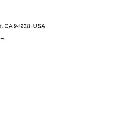
rk, CA 94928, USA
==