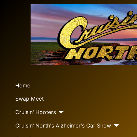
Home
Swap Meet
Cruisin' Hooters
Cruisin' North's Alzheimer's Car Show