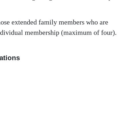
those extended family members who are
 individual membership (maximum of four).
nations