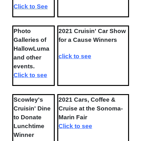
Click to See
Photo
2021 Cruisin' Car Show
Galleries of
for a Cause Winners
HallowLuma
click to see
and other
events.
Click to see
Scowley's
2021 Cars, Coffee &
Cruisin' Dine
Cruise at the Sonoma-
to Donate
Marin Fair
Lunchtime
Click to see
Winner