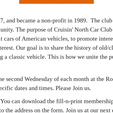
7, and became a non-profit in 1989. The club 
nity. The purpose of Cruisin' North Car Club 
 cars of American vehicles, to promote interes
terest. Our goal is to share the history of old
ng a classic vehicle. This is how we unite the
 the second Wednesday of each month at the R
cific dates and times. Please Join us.
? You can download the fill-n-print membershi
o the address on the form. Join us at our nex