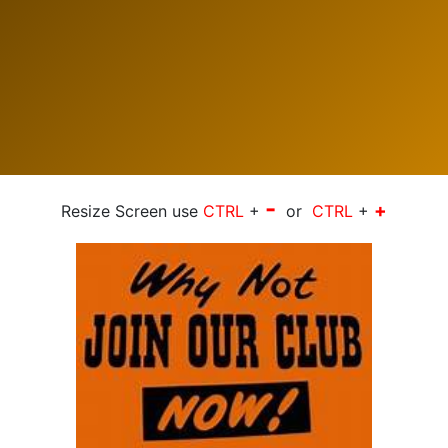
-
+
Resize Screen use
CTRL
+
or
CTRL
+