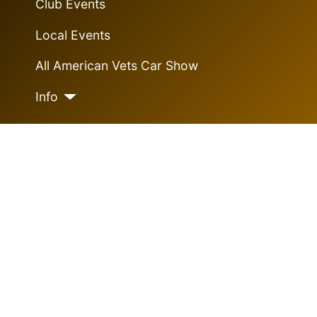
Club Events
Local Events
All American Vets Car Show
Info