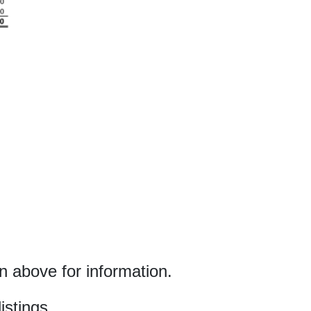
 above for information.
istings.