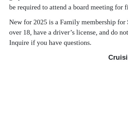
be required to attend a board meeting for f
New for 2025 is a Family membership for 
over 18, have a driver’s license, and do 
Inquire if you have questions.
Cruisi