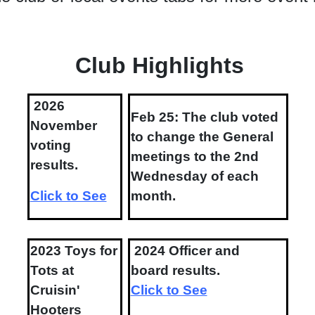
Club Highlights
2026
Feb 25: The club voted
November
to change the General
voting
meetings to the 2nd
results.
Wednesday of each
Click to See
month.
2023 Toys for
2024 Officer and
Tots at
board results.
Cruisin'
Click to See
Hooters