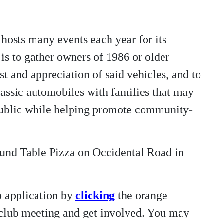
hosts many events each year for its
is to gather owners of 1986 or older
t and appreciation of said vehicles, and to
/classic automobiles with families that may
 public while helping promote community-
ound Table Pizza on Occidental Road in
p application by
clicking
the orange
t club meeting and get involved. You may