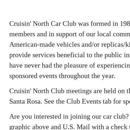
Cruisin' North Car Club was formed in 198
members and in support of our local commu
American-made vehicles and/or replicas/kit
provide services beneficial to the public in
have never had the pleasure of experienci
sponsored events throughout the year.
Cruisin' North Club meetings are held on
Santa Rosa. See the Club Events tab for spe
Are you interested in joining our car club
graphic above and U.S. Mail with a check t