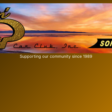
Supporting our community since 1989