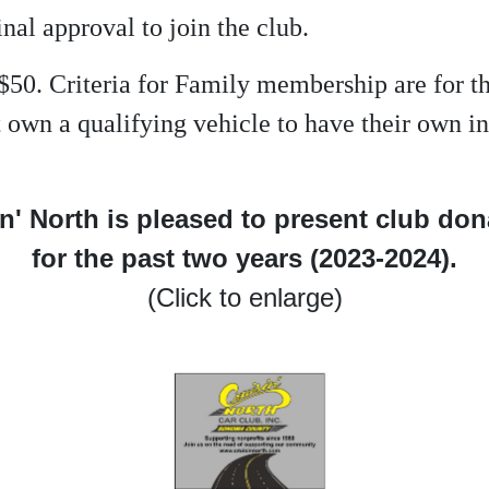
inal approval to join the club.
$50. Criteria for Family membership are for 
not own a qualifying vehicle to have their own
n' North is pleased to present club do
for the past two years (2023-2024).
(Click to enlarge)