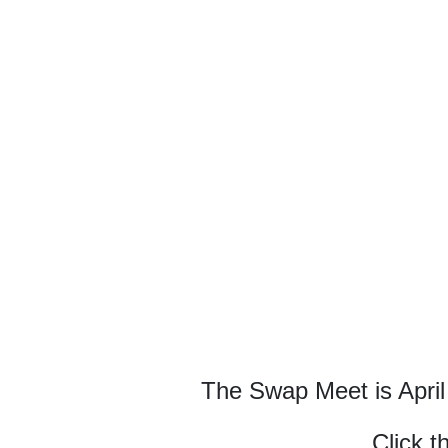
The Swap Meet is April
Click t