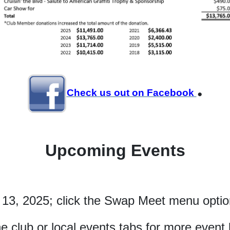
.
Check us out on Facebook
Upcoming Events
 13, 2025; click the Swap Meet menu option
he club or local events tabs for more event l